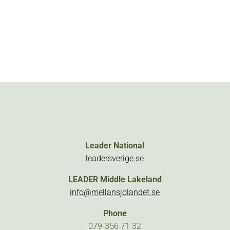
Leader National
leadersverige.se
LEADER Middle Lakeland
info@mellansjolandet.se
Phone
079-356 71 32