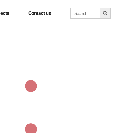
Search Button
Search for:
jects
Contact us