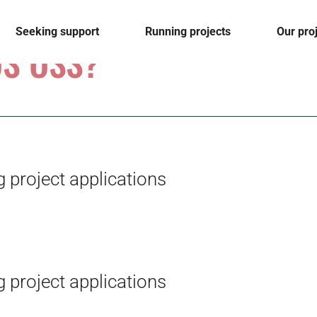
Seeking support
Running projects
Our pro
S OSS?
 project applications
 project applications